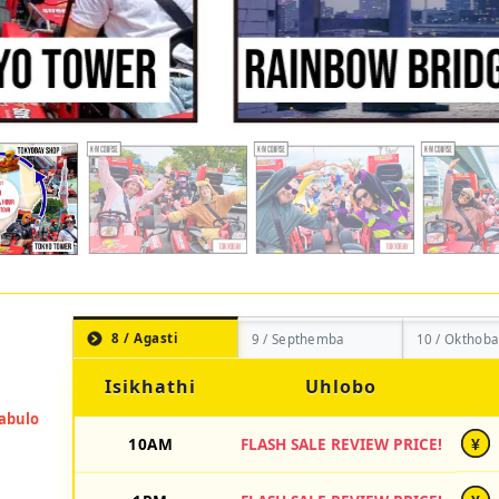
8 / Agasti
9 / Septhemba
10 / Okthoba
Isikhathi
Uhlobo
10AM
FLASH SALE REVIEW PRICE!
¥