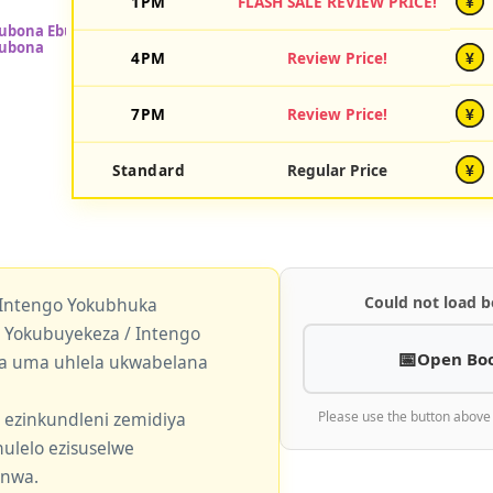
1PM
FLASH SALE REVIEW PRICE!
¥
4PM
Review Price!
¥
7PM
Review Price!
¥
Standard
Regular Price
¥
Could not load b
 Intengo Yokubhuka
okubuyekeza / Intengo
Open Bo
a uma uhlela ukwabelana
 ezinkundleni zemidiya
Please use the button above
ulelo ezisuselwe
enwa.