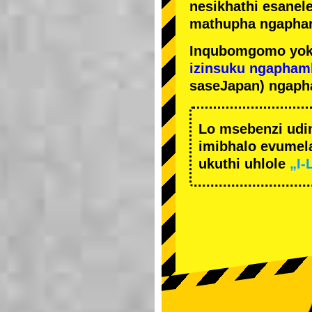
nesikhathi esanel
mathupha ngapha
Inqubomgomo yok
izinsuku ngapham
saseJapan) ngaph
Lo msebenzi udi
imibhalo evumela
ukuthi uhlole
„I-