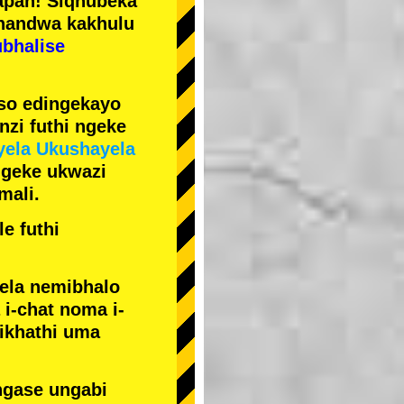
pan! Siqhubeka
handwa kakhulu
ubhalise
iso edingekayo
zi futhi ngeke
yela Ukushayela
ngeke ukwazi
mali.
e futhi
yela nemibhalo
i-chat noma i-
sikhathi uma
ngase ungabi