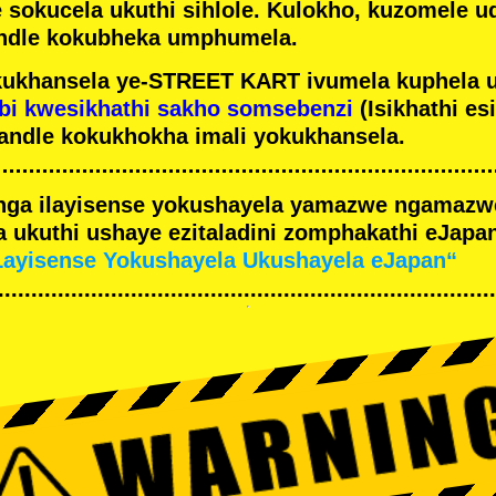
e sokucela ukuthi sihlole. Kulokho, kuzomele u
ndle kokubheka umphumela.
ukhansela ye-STREET KART ivumela kuphela 
bi kwesikhathi sakho somsebenzi
(Isikhathi es
andle kokukhokha imali yokukhansela.
nga ilayisense yokushayela yamazwe ngamaz
 ukuthi ushaye ezitaladini zomphakathi eJapan
Layisense Yokushayela Ukushayela eJapan“