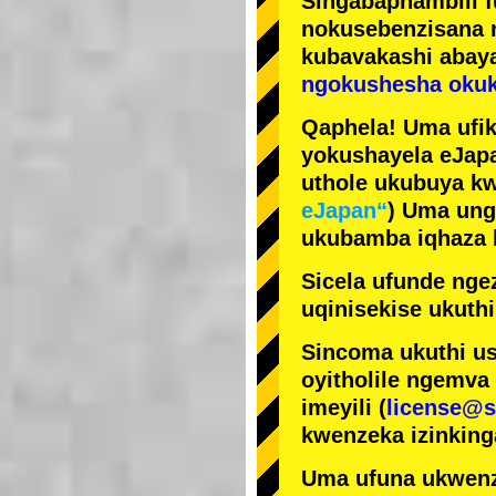
Singabaphambili
nokusebenzisana
kubavakashi abay
ngokushesha okuk
Qaphela! Uma ufik
yokushayela eJapa
uthole ukubuya kw
eJapan“
) Uma ung
ukubamba iqhaza k
Sicela ufunde ngez
uqinisekise ukuthi
Sincoma ukuthi us
oyitholile ngemva
imeyili (
license@s
kwenzeka izinking
Uma ufuna ukwenz