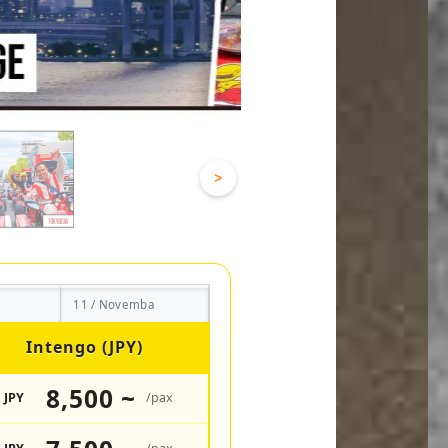
>
11 / Novemba
Intengo (JPY)
8,500 ~
JPY
/pax