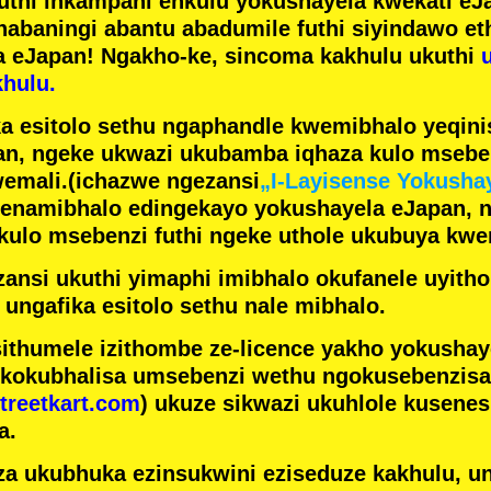
futhi inkampani enkulu yokushayela kwekati
eJa
nabaningi abantu abadumile
futhi siyindawo
et
a eJapan! Ngakho-ke, sincoma kakhulu ukuthi
hulu.
a esitolo sethu ngaphandle kwemibhalo yeqin
n, ngeke ukwazi ukubamba iqhaza kulo mseben
emali.
(ichazwe ngezansi
„I-Layisense Yokusha
enamibhalo edingekayo yokushayela eJapan, 
ulo msebenzi futhi ngeke uthole ukubuya kwe
ansi ukuthi yimaphi imibhalo okufanele uyithol
 ungafika esitolo sethu nale mibhalo.
ithumele izithombe ze-licence yakho yokusha
 kokubhalisa umsebenzi wethu ngokusebenzisa 
treetkart.com
) ukuze sikwazi ukuhlole kusene
a.
a ukubhuka ezinsukwini eziseduze kakhulu, u