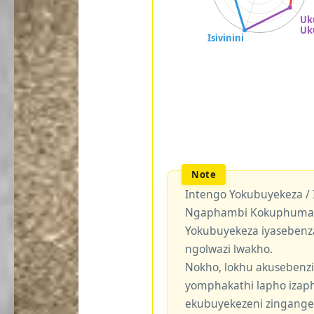
Intengo Yokubuyekeza /
Ngaphambi Kokuphuma Y
Yokubuyekeza iyasebenz
ngolwazi lwakho.
Nokho, lokhu akusebenzi
yomphakathi lapho izaph
ekubuyekezeni zingang