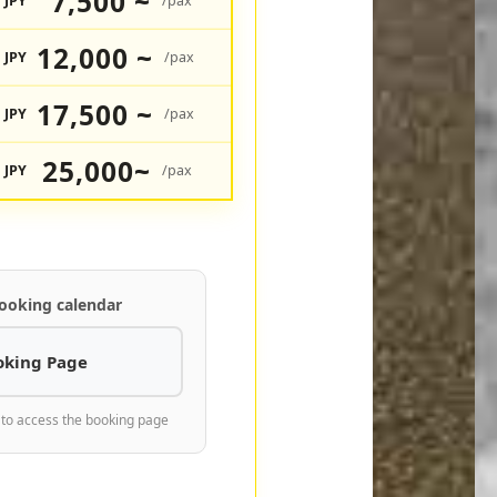
7,500 ~
JPY
/pax
12,000 ~
JPY
/pax
17,500 ~
JPY
/pax
25,000~
JPY
/pax
ooking calendar
oking Page
 to access the booking page