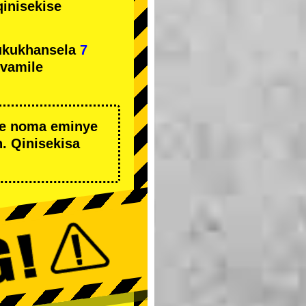
qinisekise
ukukhansela
7
ivamile
we noma eminye
. Qinisekisa