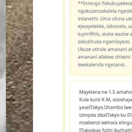
**Intengo Yokubuyekeza
ngokuzenzakalela ngesi
intanethi. Uma ufuna uk
ejwayelekile, isibonelo,
luyimfihlo, sicela wazis
zokubhuka ngomlayezo.
Ukuze uthole amanani a
amanani afakwe ohlwini 
kwekalenda ngezansi.
Mayelana ne-1.5 amaho
Kule kursi K-M, sizosha
yaseITokyo.Uhambo lwez
izinqola zikaITokyo ku-I
msebenzi wehora elingu-
ITokyobay futhi ikutha