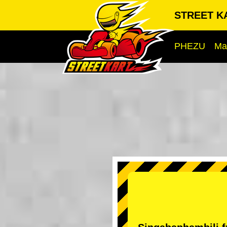
STREET KA
PHEZU
Ma