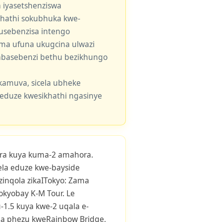
 iyasetshenziswa
khathi sokubhuka kwe-
usebenzisa intengo
 uma ufuna ukugcina ulwazi
e abasebenzi bethu bezikhungo
kamuva, sicela ubheke
eduze kwesikhathi ngasinye
ra kuya kuma-2 amahora.
yela eduze kwe-bayside
inqola zikaITokyo: Zama
Tokyobay K-M Tour. Le
1.5 kuya kwe-2 uqala e-
tha phezu kweRainbow Bridge,