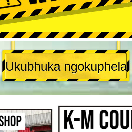
Ukubhuka ngokuphela