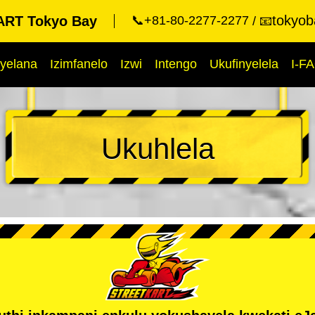
tokyob
RT Tokyo Bay
📞+81-80-2277-2277
📧
yelana
Izimfanelo
Izwi
Intengo
Ukufinyelela
I-F
Ukuhlela