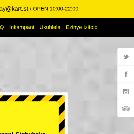
ay@kart.st
OPEN 10:00-22:00
AQ
Inkampani
Ukuhlela
Ezinye Izitolo