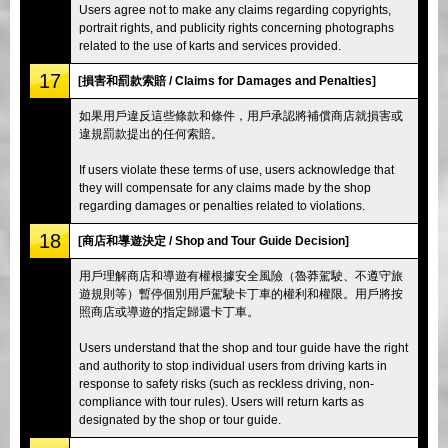
Users agree not to make any claims regarding copyrights,
portrait rights, and publicity rights concerning photographs
related to the use of karts and services provided.
17
[損害和罰款索賠 / Claims for Damages and Penalties]
如果用戶違反這些條款和條件，用戶承認將補償商店就損害或
違規罰款提出的任何索賠。
If users violate these terms of use, users acknowledge that
they will compensate for any claims made by the shop
regarding damages or penalties related to violations.
18
[商店和導遊決定 / Shop and Tour Guide Decision]
用戶理解商店和導遊有權根據安全風險（魯莽駕駛、不遵守旅
遊規則等）暫停個別用戶駕駛卡丁車的權利和權限。用戶將按
照商店或導遊的指定歸還卡丁車。
Users understand that the shop and tour guide have the right
and authority to stop individual users from driving karts in
response to safety risks (such as reckless driving, non-
compliance with tour rules). Users will return karts as
designated by the shop or tour guide.