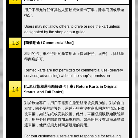
用戶不得允許任何其他人駕駛或乘坐卡丁車，除非商店或導遊
指定。
Users may not allow others to drive or ride the kart unless
designated by the shop or tour guide.
13
[商業用途 / Commercial Use]
租用的卡丁車不得用於商業用途（快遞服務、廣告），除非獲
得商店許可。
Rented karts are not permitted for commercial use (delivery
services, advertising) without the shop's permission.
[以原狀態和滿油箱歸還卡丁車 / Return Karts in Original
14
Status, and Full Tanks]
對於旅遊客戶，用戶不需要在旅遊結束後負責加油。對於自由
租賃，除必要的維護外，用戶不得在沒有商店同意的情況下修
改車輛，如貼貼紙或安裝設備。此外，車輛必須以原始狀態歸
還，用戶必須在歸還前加滿燃料箱。如果用戶沒有以滿油箱歸
還車輛，他們必須支付商店規定的費用。
For tour customers, users are not responsible for refueling