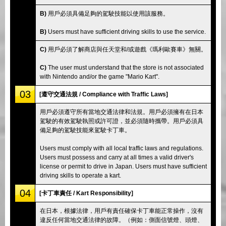
B)
用戶必須具備足夠的駕駛技能以使用該服務。
B)
Users must have sufficient driving skills to use the service.
C)
用戶必須了解商店與任天堂和/或遊戲《瑪利歐賽車》無關。
C)
The user must understand that the store is not associated
with Nintendo and/or the game "Mario Kart".
03
[遵守交通法規 / Compliance with Traffic Laws]
用戶必須遵守所有當地交通法律和法規。用戶必須擁有在日本
駕駛的有效駕駛執照或許可證，並必須隨時攜帶。用戶必須具
備足夠的駕駛技能來駕駛卡丁車。
Users must comply with all local traffic laws and regulations.
Users must possess and carry at all times a valid driver's
license or permit to drive in Japan. Users must have sufficient
driving skills to operate a kart.
04
[卡丁車責任 / Kart Responsibility]
在日本，根據法律，用戶有責任確保卡丁車能正常操作，沒有
違反任何當地交通法律的故障。（例如：側面信號燈、頭燈、