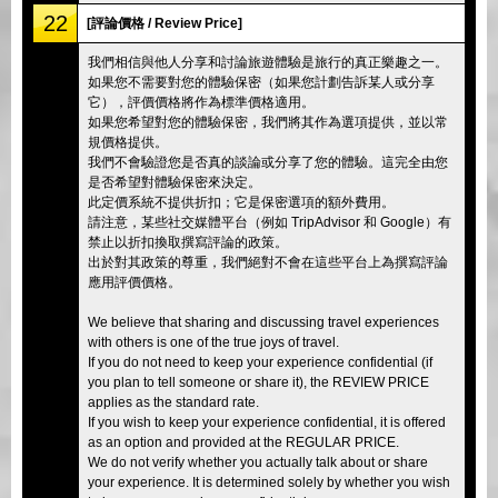
22
[評論價格 / Review Price]
我們相信與他人分享和討論旅遊體驗是旅行的真正樂趣之一。
如果您不需要對您的體驗保密（如果您計劃告訴某人或分享
它），評價價格將作為標準價格適用。
如果您希望對您的體驗保密，我們將其作為選項提供，並以常
規價格提供。
我們不會驗證您是否真的談論或分享了您的體驗。這完全由您
是否希望對體驗保密來決定。
此定價系統不提供折扣；它是保密選項的額外費用。
請注意，某些社交媒體平台（例如 TripAdvisor 和 Google）有
禁止以折扣換取撰寫評論的政策。
出於對其政策的尊重，我們絕對不會在這些平台上為撰寫評論
應用評價價格。
We believe that sharing and discussing travel experiences
with others is one of the true joys of travel.
If you do not need to keep your experience confidential (if
you plan to tell someone or share it), the REVIEW PRICE
applies as the standard rate.
If you wish to keep your experience confidential, it is offered
as an option and provided at the REGULAR PRICE.
We do not verify whether you actually talk about or share
your experience. It is determined solely by whether you wish