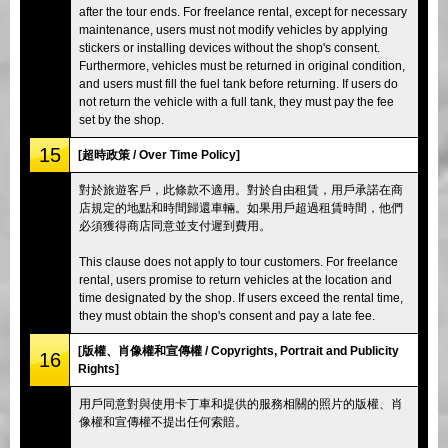
after the tour ends. For freelance rental, except for necessary
maintenance, users must not modify vehicles by applying
stickers or installing devices without the shop's consent.
Furthermore, vehicles must be returned in original condition,
and users must fill the fuel tank before returning. If users do
not return the vehicle with a full tank, they must pay the fee
set by the shop.
15
[超時政策 / Over Time Policy]
對於旅遊客戶，此條款不適用。對於自由租賃，用戶承諾在商
店規定的地點和時間歸還車輛。如果用戶超過租賃時間，他們
必須獲得商店同意並支付遲到費用。
This clause does not apply to tour customers. For freelance
rental, users promise to return vehicles at the location and
time designated by the shop. If users exceed the rental time,
they must obtain the shop's consent and pay a late fee.
[版權、肖像權和宣傳權 / Copyrights, Portrait and Publicity
16
Rights]
用戶同意對與使用卡丁車和提供的服務相關的照片的版權、肖
像權和宣傳權不提出任何索賠。