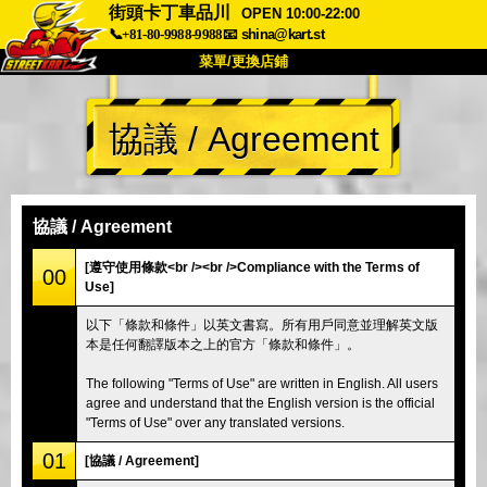
街頭卡丁車品川
OPEN 10:00-22:00
📞+81-80-9988-9988
📧
shina@kart.st
菜單/更換店鋪
首頁
協議 / Agreement
關於
規格
價格
交通方式
顧客聲音
常見問題
公司
預訂
協議 / Agreement
更換店鋪
[遵守使用條款<br /><br />Compliance with the Terms of
00
Use]
東京 品川 #1
東京 秋葉原 #1
以下「條款和條件」以英文書寫。所有用戶同意並理解英文版
東京 秋葉原 #2
東京 澀谷
本是任何翻譯版本之上的官方「條款和條件」。
東京 澀谷附店
東京灣
The following "Terms of Use" are written in English. All users
東京 淺草
大阪
agree and understand that the English version is the official
"Terms of Use" over any translated versions.
沖繩
01
[協議 / Agreement]