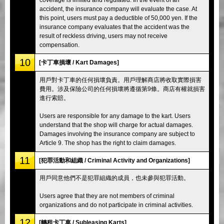
accident, the insurance company will evaluate the case. At
this point, users must pay a deductible of 50,000 yen. If the
insurance company evaluates that the accident was the
result of reckless driving, users may not receive
compensation.
10
[卡丁車損壞 / Kart Damages]
用戶對卡丁車的任何損壞負責。用戶理解商店將收取實際損害
費用。涉及保險公司的任何損壞將遵循第9條。商店有權就損害
進行索賠。
Users are responsible for any damage to the kart. Users
understand that the shop will charge for actual damages.
Damages involving the insurance company are subject to
Article 9. The shop has the right to claim damages.
11
[犯罪活動和組織 / Criminal Activity and Organizations]
用戶同意他們不是犯罪組織的成員，也未參與犯罪活動。
Users agree that they are not members of criminal
organizations and do not participate in criminal activities.
12
[轉租卡丁車 / Subleasing Karts]