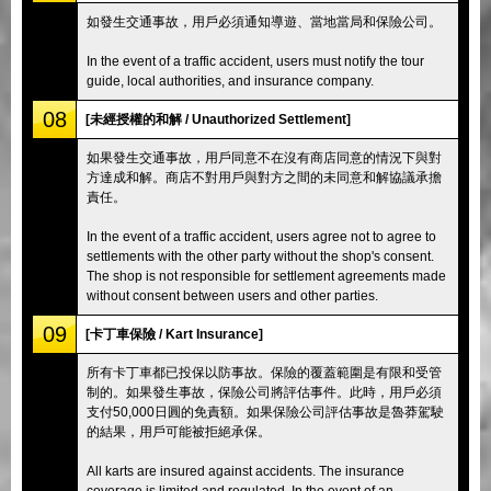
如發生交通事故，用戶必須通知導遊、當地當局和保險公司。
In the event of a traffic accident, users must notify the tour
guide, local authorities, and insurance company.
08
[未經授權的和解 / Unauthorized Settlement]
如果發生交通事故，用戶同意不在沒有商店同意的情況下與對
方達成和解。商店不對用戶與對方之間的未同意和解協議承擔
責任。
In the event of a traffic accident, users agree not to agree to
settlements with the other party without the shop's consent.
The shop is not responsible for settlement agreements made
without consent between users and other parties.
09
[卡丁車保險 / Kart Insurance]
所有卡丁車都已投保以防事故。保險的覆蓋範圍是有限和受管
制的。如果發生事故，保險公司將評估事件。此時，用戶必須
支付50,000日圓的免責額。如果保險公司評估事故是魯莽駕駛
的結果，用戶可能被拒絕承保。
All karts are insured against accidents. The insurance
coverage is limited and regulated. In the event of an