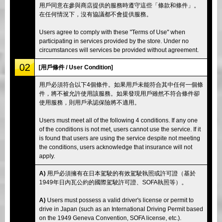
用戶同意在參與商店提供的服務時遵守這些「條款和條件」。
在任何情況下，沒有協議都不會提供服務。
Users agree to comply with these "Terms of Use" when
participating in services provided by the store. Under no
circumstances will services be provided without agreement.
02
[用戶條件 / User Condition]
用戶必須符合以下4個條件。如果用戶未能符合其中任何一個條
件，將不被允許使用該服務。如果發現用戶雖然不符合條件卻
使用服務，則用戶承認保險將不適用。
Users must meet all of the following 4 conditions. If any one
of the conditions is not met, users cannot use the service. If it
is found that users are using the service despite not meeting
the conditions, users acknowledge that insurance will not
apply.
A)
用戶必須擁有在日本駕駛的有效駕駛執照或許可證（基於
1949年日內瓦公約的國際駕駛許可證、SOFA執照等）。
A)
Users must possess a valid driver's license or permit to
drive in Japan (such as an International Driving Permit based
on the 1949 Geneva Convention, SOFA license, etc.).