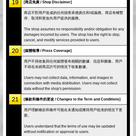
19
[商店免責 / Shop Disclaimer]
商店不對用戶造成的任何損害承擔責任和/或義務。商店有權暫
停、取消和更改向用戶提供的服務。
The shop assumes no responsibility and/or obligation for any
damages incurred by users. The shop has the right to stop,
cancel, and modify services provided to users.
20
[媒體報導 / Press Coverage]
用戶不得收集與任何媒體發布相關的數據、信息和圖像。用戶
不得在未經商店許可的情況下收集數據。
Users may not collect data, information, and images in
connection with media distribution. Users may not collect
data without the shop's permission.
21
[條款和條件的更改 / Changes to the Term and Conditions]
用戶理解條款和條件可能在未通知或獲得用戶批准的情況下更
新。
Users understand that the terms of use may be updated
without notification or approval to users.