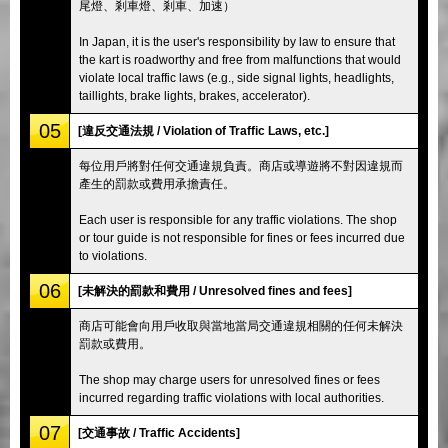
尾燈、剎車燈、剎車、加速）
In Japan, it is the user's responsibility by law to ensure that
the kart is roadworthy and free from malfunctions that would
violate local traffic laws (e.g., side signal lights, headlights,
taillights, brake lights, brakes, accelerator).
05
[違反交通法規 / Violation of Traffic Laws, etc.]
每位用戶將對任何交通違規負責。商店或導遊將不對因違規而
產生的罰款或費用承擔責任。
Each user is responsible for any traffic violations. The shop
or tour guide is not responsible for fines or fees incurred due
to violations.
06
[未解決的罰款和費用 / Unresolved fines and fees]
商店可能會向用戶收取與當地當局交通違規相關的任何未解決
罰款或費用。
The shop may charge users for unresolved fines or fees
incurred regarding traffic violations with local authorities.
07
[交通事故 / Traffic Accidents]